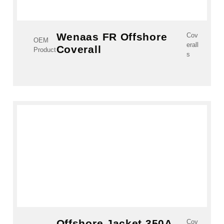
Wenaas FR Offshore
Cov
OEM
erall
Coverall
Product
s
Offshore Jacket 350A
Cov