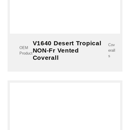
V1640 Desert Tropical
Cov
OEM
NON-Fr Vented
erall
Product
s
Coverall