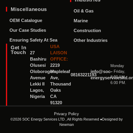
Miscellaneous
Oil & Gas
OEM Catalogue
Marine
Our Case Studies
Construction
Ensuring Safety At Sea
Other Industries
USA
Get In
Touch
27
LAISON
Bashiru
OFFICE:
Olusesi
2219
Monday
– Friday,
Oloborogon
Mapleleaf
info@soc-
08163221193
8:00 AM-
Avenue
Ave,
energyservicesltd.o
6:00 PM.
Lekki II
Thousand
Lagos,
Oaks
Nigeria
CA
91320
Privacy Policy
©2026 SOC Energy Services LTD , All Rights Reserved ●
Designed by
Newman