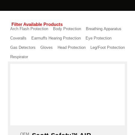
Filter Available Products
Arch Flash Protection
Body Protection
Breathing Apparatus
Coveralls
Earmuffs Hearing Protection
Eye Protection
Gas Detectors
Gloves
Head Protection
Leg/Foot Protection
Respirator
OEM