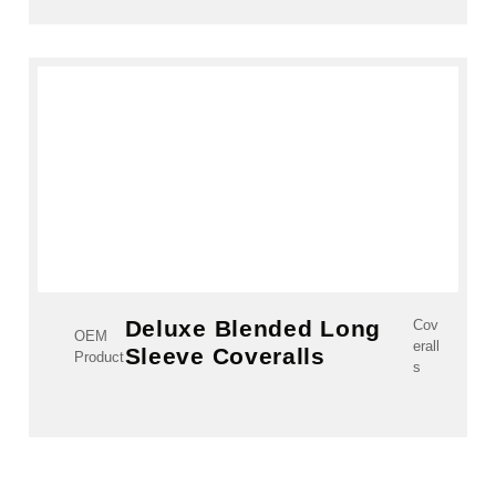
Deluxe Blended Long
Cov
OEM
erall
Sleeve Coveralls
Product
s