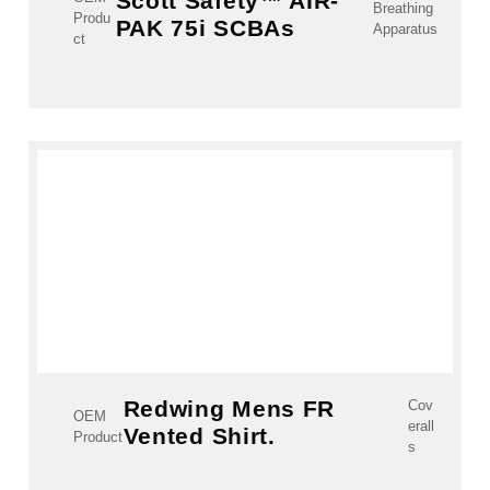
Scott Safety™ AIR-
Breathing
Produ
PAK 75i SCBAs
Apparatus
ct
Redwing Mens FR
Cov
OEM
erall
Vented Shirt.
Product
s