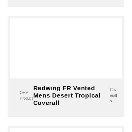
Redwing FR Vented
Cov
OEM
Mens Desert Tropical
erall
Product
s
Coverall