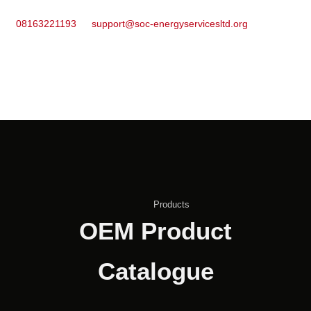
08163221193
support@soc-energyservicesltd.org
Products
OEM Product
Catalogue