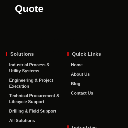
Quote
Solutions
Quick Links
Industrial Process &
Home
Utility Systems
About Us
Engineering & Project
Blog
Execution
Contact Us
Technical Procurement &
Lifecycle Support
Drilling & Field Support
All Solutions
Industries