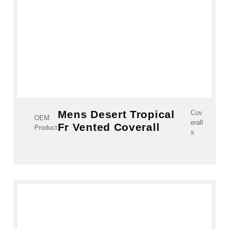
Mens Desert Tropical
Cov
OEM
erall
Fr Vented Coverall
Product
s