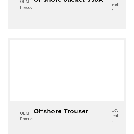
OEM
erall
Product
s
Offshore Trouser
Cov
OEM
erall
Product
s