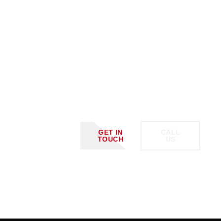
Schedule
A Call
With
Us Or
GET IN
CALL
TOUCH
US
Request
A
Custom