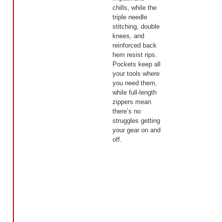
chills, while the
triple needle
stitching, double
knees, and
reinforced back
hem resist rips.
Pockets keep all
your tools where
you need them,
while full-length
zippers mean
there’s no
struggles getting
your gear on and
off.