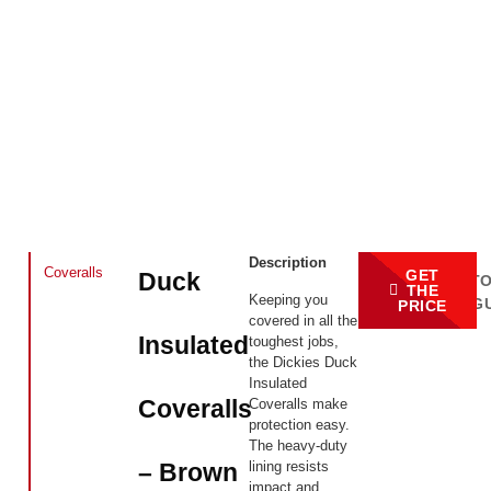
Description
Coveralls
GET
Duck
BACK T
THE
Keeping you
CATALOG
PRICE
covered in all the
Insulated
toughest jobs,
the Dickies Duck
Insulated
Coveralls
Coveralls make
protection easy.
The heavy-duty
lining resists
– Brown
impact and