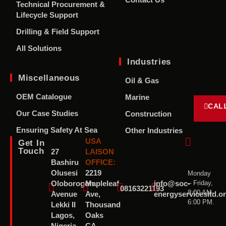
Contact Us
Technical Procurement &
Lifecycle Support
Drilling & Field Support
All Solutions
Industries
Miscellaneous
Oil & Gas
OEM Catalogue
Marine
CAL
Our Case Studies
Construction
Ensuring Safety At Sea
Other Industries
USA
Get In
Touch
27
LAISON
Bashiru
OFFICE:
Olusesi
2219
Monday
– Friday,
Oloborogon
Mapleleaf
info@soc-
08163221193
8:00 AM-
Avenue
Ave,
energyservicesltd.o
6:00 PM.
Lekki II
Thousand
Lagos,
Oaks
Nigeria
CA