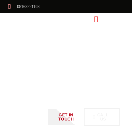
08163221193
Schedule
A Call
With
Us Or
GET IN
CALL
TOUCH
US
Request