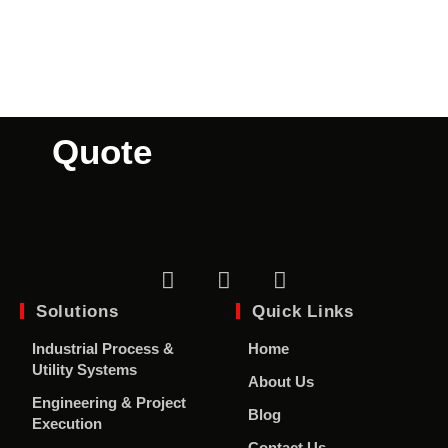
A
Custom
Quote
Solutions
Quick Links
Industrial Process &
Home
Utility Systems
About Us
Engineering & Project
Blog
Execution